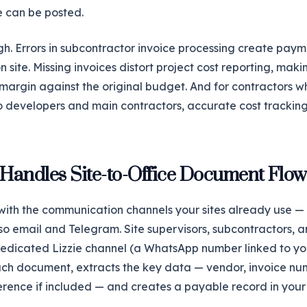
e can be posted.
gh. Errors in subcontractor invoice processing create paym
site. Missing invoices distort project cost reporting, makin
margin against the original budget. And for contractors wh
o developers and main contractors, accurate cost tracking 
 Handles Site-to-Office Document Flow
 with the communication channels your sites already use — 
o email and Telegram. Site supervisors, subcontractors, a
edicated Lizzie channel (a WhatsApp number linked to y
ach document, extracts the key data — vendor, invoice nu
ference if included — and creates a payable record in you