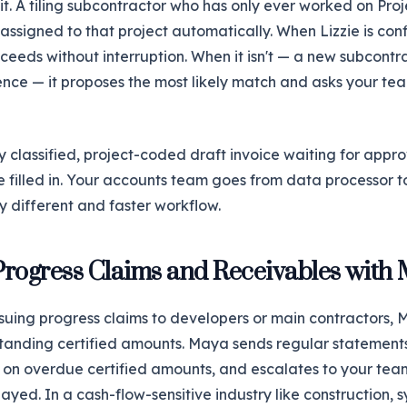
it. A tiling subcontractor who has only ever worked on Pr
 assigned to that project automatically. When Lizzie is conf
oceeds without interruption. When it isn't — a new subcontr
ce — it proposes the most likely match and asks your tea
lly classified, project-coded draft invoice waiting for appr
e filled in. Your accounts team goes from data processor t
y different and faster workflow.
rogress Claims and Receivables with
ssuing progress claims to developers or main contractors,
standing certified amounts. Maya sends regular statement
up on overdue certified amounts, and escalates to your t
elayed. In a cash-flow-sensitive industry like construction,