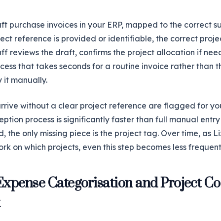
aft purchase invoices in your ERP, mapped to the correct s
ct reference is provided or identifiable, the correct projec
ff reviews the draft, confirms the project allocation if ne
ess that takes seconds for a routine invoice rather than th
 it manually.
rive without a clear project reference are flagged for yo
eption process is significantly faster than full manual entry
 the only missing piece is the project tag. Over time, as Li
rk on which projects, even this step becomes less frequent
Expense Categorisation and Project C
t