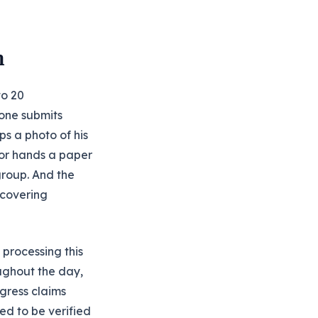
m
to 20
 one submits
ps a photo of his
tor hands a paper
group. And the
 covering
 processing this
ughout the day,
ogress claims
ed to be verified