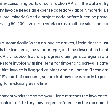
me-consuming parts of construction AP isn't the data entry i
ery invoice needs an expense category (labour, materials, p
, preliminaries) and a project code before it can be poste
ssing 50–100 invoices a week across multiple sites, this cla
s automatically. When an invoice arrives, Lizzie doesn't jus
 the line items, the vendor type, and the description to in
 A civil subcontractor's progress claim gets categorised 
 store invoice with line items for timber and screws is cat
e hire invoice is flagged as plant and equipment. These c
RP's chart of accounts, so the draft invoice is ready to pos
 to re-classify every line.
gnment works the same way. Lizzie matches the invoice to t
ontractor's history, any project reference in the document,