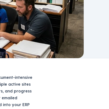
cument-intensive
ple active sites
ts, and progress
r emailed
nd into your ERP