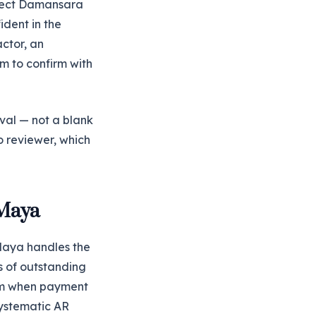
oject Damansara
ident in the
actor, an
m to confirm with
oval — not a blank
o reviewer, which
 Maya
 Maya handles the
s of outstanding
eam when payment
 systematic AR