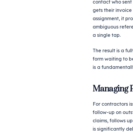
contact who sent 
gets their invoice
assignment, it pr
ambiguous referen
a single tap.
The result is a fu
form waiting to b
is a fundamentall
Managing P
For contractors i
follow-up on out
claims, follows 
is significantly d