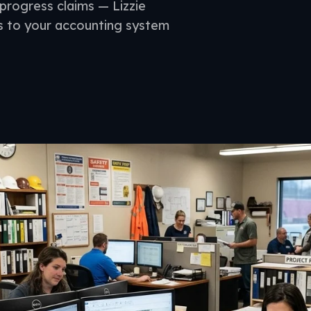
progress claims — Lizzie
s to your accounting system