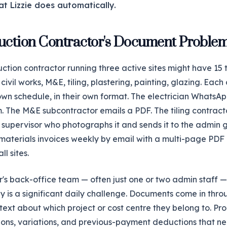
at Lizzie does automatically.
uction Contractor's Document Proble
uction contractor running three active sites might have 15 
ivil works, M&E, tiling, plastering, painting, glazing. Each
 own schedule, in their own format. The electrician WhatsAp
. The M&E subcontractor emails a PDF. The tiling contrac
te supervisor who photographs it and sends it to the admin 
 materials invoices weekly by email with a multi-page PDF
ll sites.
r's back-office team — often just one or two admin staff —
 is a significant daily challenge. Documents come in thro
text about which project or cost centre they belong to. Pr
tions, variations, and previous-payment deductions that ne