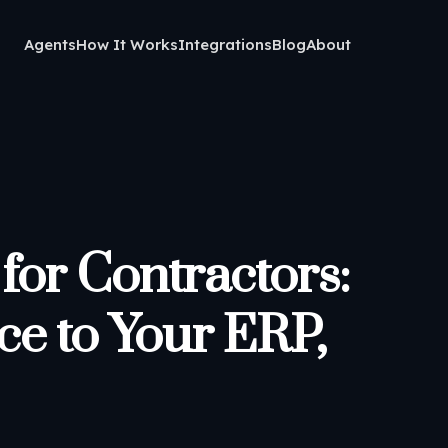
Agents
How It Works
Integrations
Blog
About
for Contractors:
ce to Your ERP,