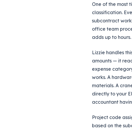
One of the most ti
classification. Ev
subcontract works
office team proce
adds up to hours.
Lizzie handles thi
amounts — it reads
expense category.
works. A hardware
materials. A cran
directly to your E
accountant having
Project code assi
based on the subc