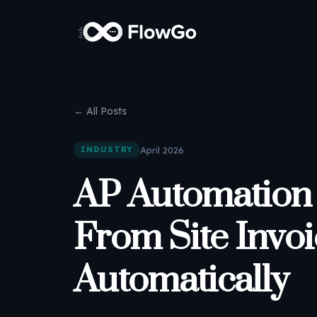
← All Posts
April 2026
INDUSTRY
AP Automation 
From Site Invoi
Automatically