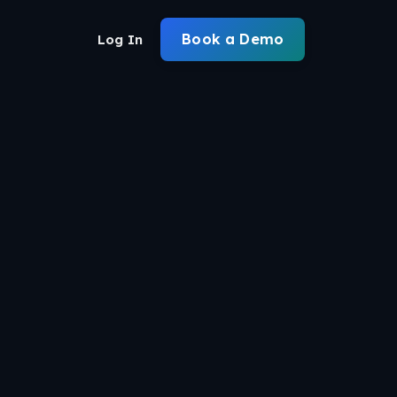
Book a Demo
Log In