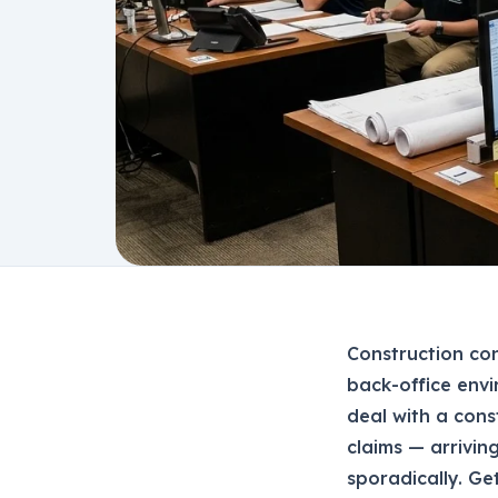
Construction co
back-office envi
deal with a cons
claims — arrivin
sporadically. Ge