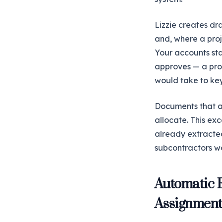
Lizzie creates dr
and, where a proje
Your accounts sta
approves — a proc
would take to key
Documents that ar
allocate. This exc
already extracted,
subcontractors wo
Automatic 
Assignmen