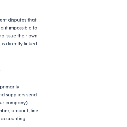
ent disputes that
g it impossible to
o issue their own
is directly linked
primarily
nd suppliers send
our company).
mber, amount, line
r accounting