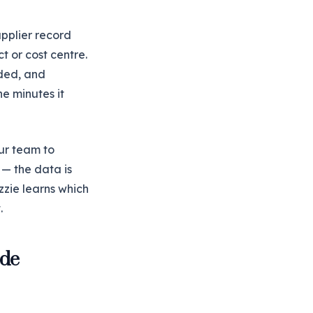
upplier record
t or cost centre.
eded, and
e minutes it
ur team to
 — the data is
zzie learns which
.
ode