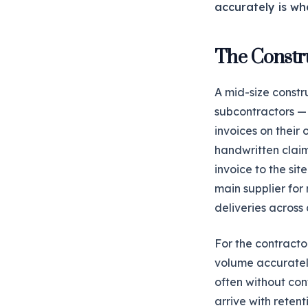
accurately is wh
The Constr
A mid-size constr
subcontractors — c
invoices on their
handwritten claim
invoice to the si
main supplier for
deliveries across a
For the contracto
volume accurately
often without con
arrive with reten