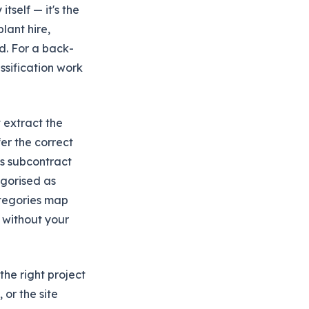
tself — it's the
lant hire,
d. For a back-
ssification work
t extract the
fer the correct
as subcontract
egorised as
ategories map
t without your
he right project
 or the site