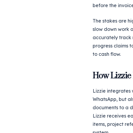
before the invoic
The stakes are hi
slow down work on 
accurately track 
progress claims t
to cash flow.
How Lizzie
Lizzie integrates
WhatsApp, but als
documents to a d
Lizzie receives e
items, project re
system.