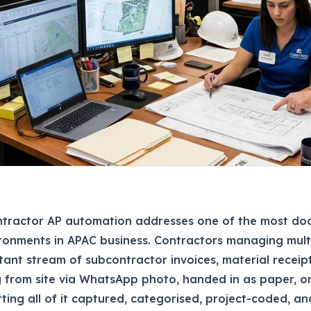
ntractor AP automation addresses one of the most do
ronments in APAC business. Contractors managing multi
tant stream of subcontractor invoices, material receip
g from site via WhatsApp photo, handed in as paper, o
tting all of it captured, categorised, project-coded, a