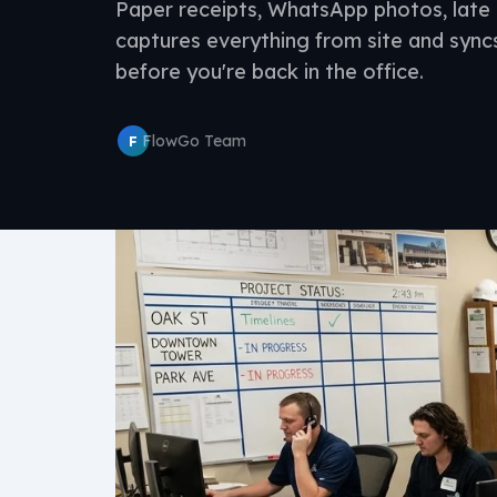
Paper receipts, WhatsApp photos, late 
captures everything from site and sync
before you're back in the office.
FlowGo Team
F