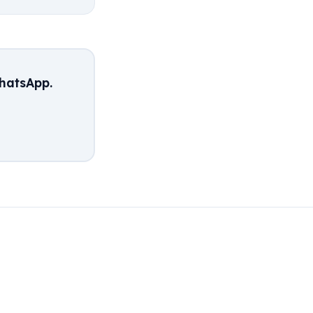
hatsApp.