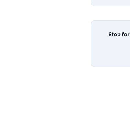
Stop fo
← Back to Blog