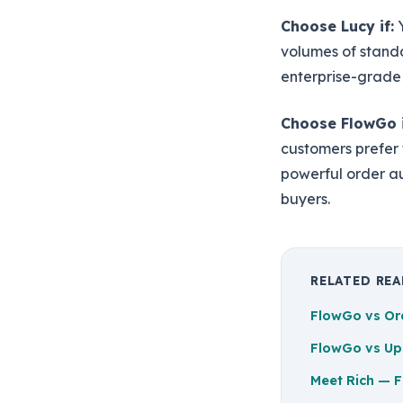
Choose Lucy if:
Y
volumes of stand
enterprise-grade
Choose FlowGo i
customers prefer
powerful order a
buyers.
RELATED RE
FlowGo vs Or
FlowGo vs Up
Meet Rich — F