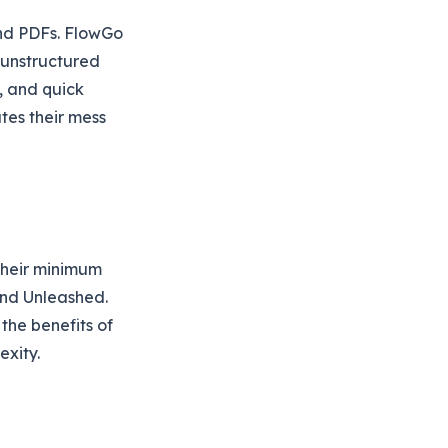
 and PDFs. FlowGo
 unstructured
, and quick
tes their mess
their minimum
 and Unleashed.
the benefits of
exity.