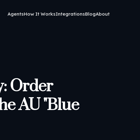
Agents
How It Works
Integrations
Blog
About
: Order
the AU "Blue