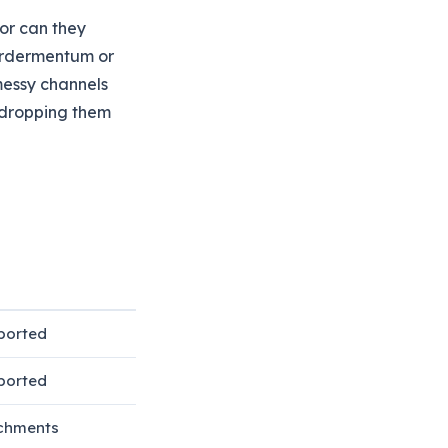
or can they
 Ordermentum or
messy channels
 dropping them
ported
ported
chments