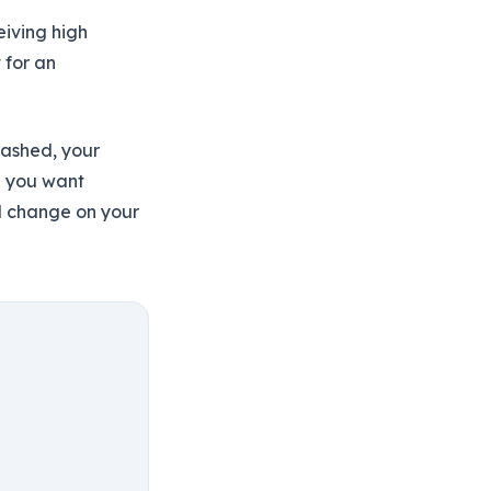
iving high
 for an
eashed, your
d you want
l change on your