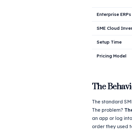
Enterprise ERPs
SME Cloud Inve
Setup Time
Pricing Model
The Behavi
The standard SME 
The problem?
Th
an app or log int
order they used t