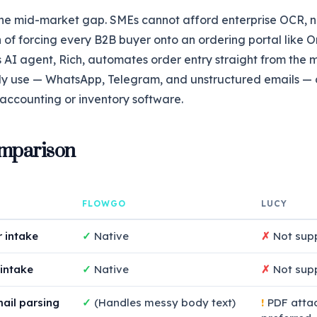
he mid-market gap. SMEs cannot afford enterprise OCR, n
on of forcing every B2B buyer onto an ordering portal like
 AI agent, Rich, automates order entry straight from the 
ly use — WhatsApp, Telegram, and unstructured emails —
r accounting or inventory software.
mparison
FLOWGO
LUCY
 intake
✓
Native
✗
Not sup
intake
✓
Native
✗
Not sup
ail parsing
✓
(Handles messy body text)
!
PDF atta