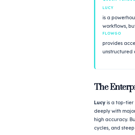
LUCY
is a powerhou
workflows, but 
FLOWGO
provides acce
unstructured 
The Enterp
Lucy
is a top-tie
deeply with majo
high accuracy. B
cycles, and steep