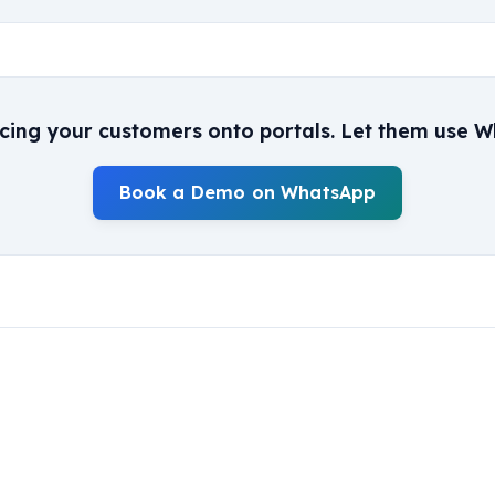
rcing your customers onto portals. Let them use W
Book a Demo on WhatsApp