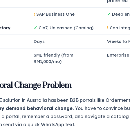
preferred
!
SAP Business One
✓
Deep ent
ntory
✓
Cin7, Unleashed (Coming)
!
Can integ
Days
Weeks to 
SME friendly (from
Enterprise
RM1,000/mo)
oral Change Problem
solution in Australia has been B2B portals like Ordermen
ey demand behavioral change.
You have to convince b
o a portal, remember a password, and navigate a catalog 
o send via a quick WhatsApp text.