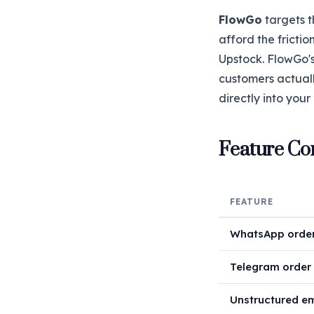
FlowGo
targets t
afford the fricti
Upstock. FlowGo's
customers actual
directly into you
Feature Co
FEATURE
WhatsApp order
Telegram order 
Unstructured em