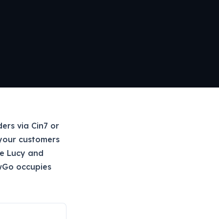
ers via Cin7 or
your customers
ke Lucy and
wGo occupies