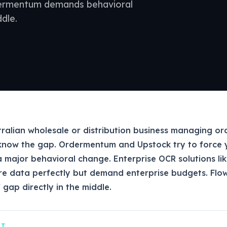
dermentum demands behavioral
dle.
tralian wholesale or distribution business managing ord
know the gap. Ordermentum and Upstock try to force 
a major behavioral change. Enterprise OCR solutions li
e data perfectly but demand enterprise budgets. Flo
 gap directly in the middle.
CT