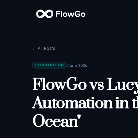
← All Posts
June 2026
COMPARISON
FlowGo vs Lucy
Automation in 
Ocean"