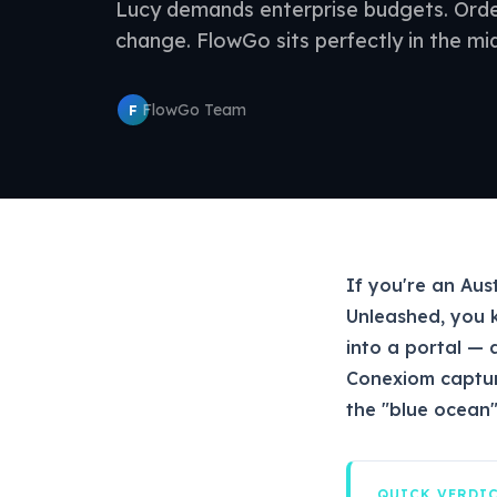
Lucy demands enterprise budgets. Or
change. FlowGo sits perfectly in the mid
FlowGo Team
F
If you're an Aus
Unleashed, you 
into a portal — 
Conexiom captur
the "blue ocean"
QUICK VERDI