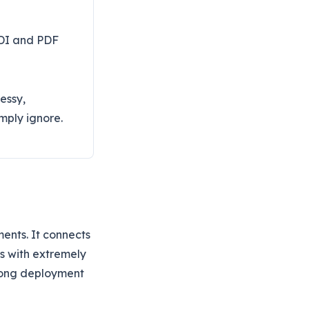
EDI and PDF
essy,
mply ignore.
ents. It connects
s with extremely
 long deployment