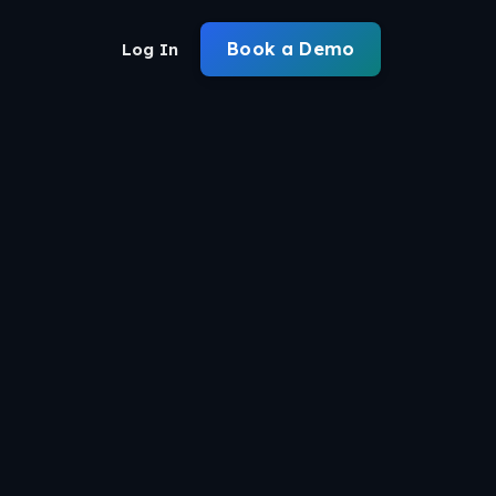
Book a Demo
Log In