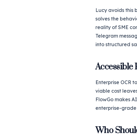
Lucy avoids this 
solves the behav
reality of SME co
Telegram message
into structured sa
Accessible 
Enterprise OCR to
viable cost leaves
FlowGo makes AI o
enterprise-grade 
Who Shoul