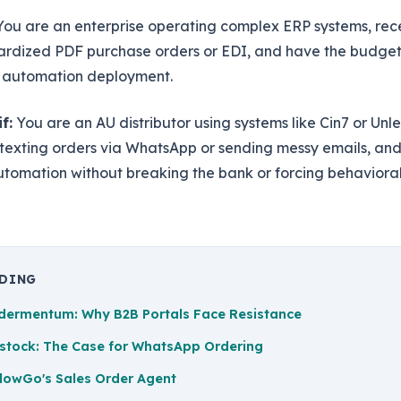
ou are an enterprise operating complex ERP systems, rece
ardized PDF purchase orders or EDI, and have the budget
 automation deployment.
f:
You are an AU distributor using systems like Cin7 or Unl
 texting orders via WhatsApp or sending messy emails, an
utomation without breaking the bank or forcing behaviora
ADING
dermentum: Why B2B Portals Face Resistance
stock: The Case for WhatsApp Ordering
lowGo's Sales Order Agent