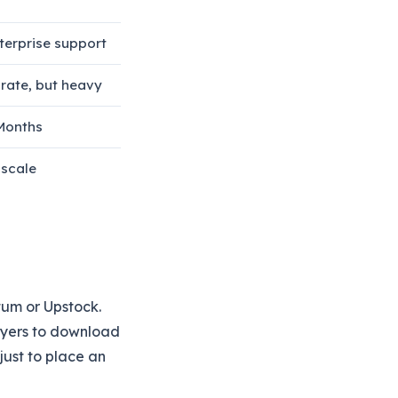
erprise support
rate, but heavy
Months
 scale
tum or Upstock.
uyers to download
just to place an