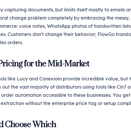
by capturing documents, but limits itself mostly to emails
ioral change problem completely by embracing the messy,
mmerce: voice notes, WhatsApp photos of handwritten lists
s. Customers don't change their behavior; FlowGo transla
les orders.
Pricing for the Mid-Market
ols like Lucy and Conexiom provide incredible value, but 
 out the vast majority of distributors using tools like Cin7
rder automation accessible to these businesses. You get 
extraction without the enterprise price tag or setup compl
d Choose Which