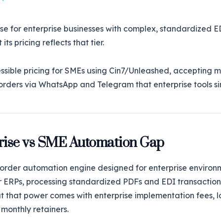
se for enterprise businesses with complex, standardized 
its pricing reflects that tier.
ssible pricing for SMEs using Cin7/Unleashed, accepting m
orders via WhatsApp and Telegram that enterprise tools si
rise vs SME Automation Gap
r order automation engine designed for enterprise environm
r ERPs, processing standardized PDFs and EDI transaction
ut that power comes with enterprise implementation fees,
 monthly retainers.